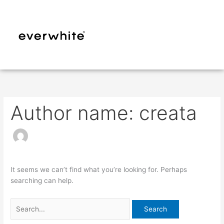
Skip
Search
to
for:
content
Author name: creata
It seems we can’t find what you’re looking for. Perhaps
searching can help.