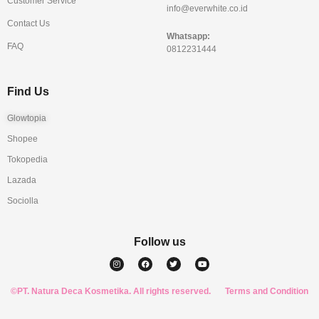
Customer Service
info@everwhite.co.id
Contact Us
Whatsapp:
FAQ
0812231444
Find Us
Glowtopia
Shopee
Tokopedia
Lazada
Sociolla
Follow us
I
F
T
Y
n
a
w
o
s
c
i
u
t
e
t
t
a
b
t
u
©PT. Natura Deca Kosmetika. All rights reserved.
g
o
e
b
Terms and Condition
r
o
r
e
a
k
m