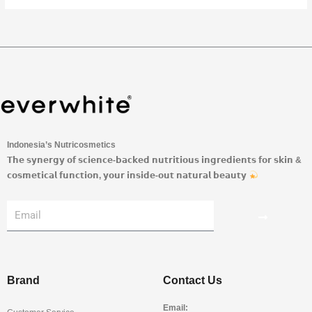
Indonesia’s Nutricosmetics
𝗧𝗵𝗲 𝘀𝘆𝗻𝗲𝗿𝗴𝘆 𝗼𝗳 𝘀𝗰𝗶𝗲𝗻𝗰𝗲-𝗯𝗮𝗰𝗸𝗲𝗱 𝗻𝘂𝘁𝗿𝗶𝘁𝗶𝗼𝘂𝘀 𝗶𝗻𝗴𝗿𝗲𝗱𝗶𝗲𝗻𝘁𝘀 𝗳𝗼𝗿 𝘀𝗸𝗶𝗻 &
𝗰𝗼𝘀𝗺𝗲𝘁𝗶𝗰𝗮𝗹 𝗳𝘂𝗻𝗰𝘁𝗶𝗼𝗻, 𝘆𝗼𝘂𝗿 𝗶𝗻𝘀𝗶𝗱𝗲-𝗼𝘂𝘁 𝗻𝗮𝘁𝘂𝗿𝗮𝗹 𝗯𝗲𝗮𝘂𝘁𝘆
Submit
Email
Brand
Contact Us
Email: