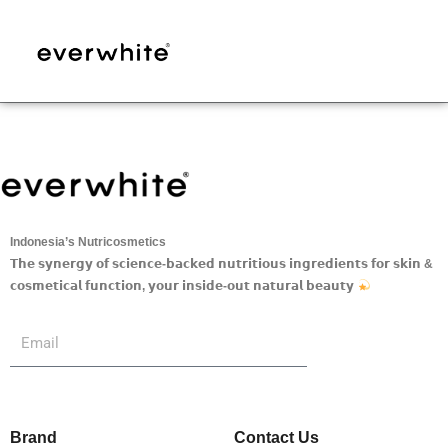
Skip
to
content
Indonesia’s Nutricosmetics
𝗧𝗵𝗲 𝘀𝘆𝗻𝗲𝗿𝗴𝘆 𝗼𝗳 𝘀𝗰𝗶𝗲𝗻𝗰𝗲-𝗯𝗮𝗰𝗸𝗲𝗱 𝗻𝘂𝘁𝗿𝗶𝘁𝗶𝗼𝘂𝘀 𝗶𝗻𝗴𝗿𝗲𝗱𝗶𝗲𝗻𝘁𝘀 𝗳𝗼𝗿 𝘀𝗸𝗶𝗻 &
𝗰𝗼𝘀𝗺𝗲𝘁𝗶𝗰𝗮𝗹 𝗳𝘂𝗻𝗰𝘁𝗶𝗼𝗻, 𝘆𝗼𝘂𝗿 𝗶𝗻𝘀𝗶𝗱𝗲-𝗼𝘂𝘁 𝗻𝗮𝘁𝘂𝗿𝗮𝗹 𝗯𝗲𝗮𝘂𝘁𝘆
Submit
Email
Brand
Contact Us