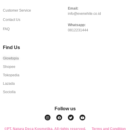
Email:
Customer Service
info@everwhite.co.id
Contact Us
Whatsapp:
FAQ
0812231444
Find Us
Glowtopia
Shopee
Tokopedia
Lazada
Sociolla
Follow us
I
F
T
Y
n
a
w
o
s
c
i
u
t
e
t
t
a
b
t
u
©PT. Natura Deca Kosmetika. All rights reserved.
g
o
e
b
Terms and Condition