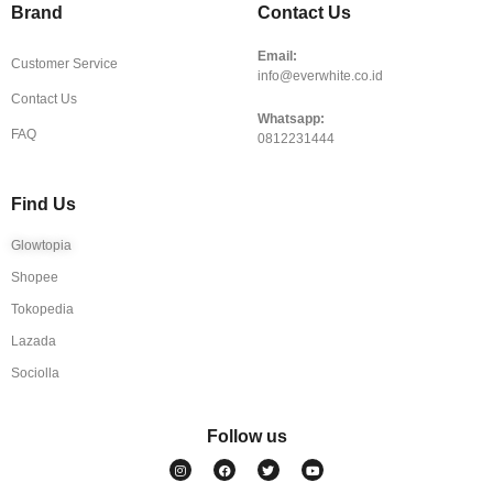
Brand
Contact Us
Email:
Customer Service
info@everwhite.co.id
Contact Us
Whatsapp:
FAQ
0812231444
Find Us
Glowtopia
Shopee
Tokopedia
Lazada
Sociolla
Follow us
I
F
T
Y
n
a
w
o
s
c
i
u
t
e
t
t