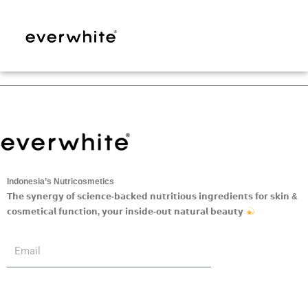
Skip
to
content
Indonesia’s Nutricosmetics
𝗧𝗵𝗲 𝘀𝘆𝗻𝗲𝗿𝗴𝘆 𝗼𝗳 𝘀𝗰𝗶𝗲𝗻𝗰𝗲-𝗯𝗮𝗰𝗸𝗲𝗱 𝗻𝘂𝘁𝗿𝗶𝘁𝗶𝗼𝘂𝘀 𝗶𝗻𝗴𝗿𝗲𝗱𝗶𝗲𝗻𝘁𝘀 𝗳𝗼𝗿 𝘀𝗸𝗶𝗻 &
𝗰𝗼𝘀𝗺𝗲𝘁𝗶𝗰𝗮𝗹 𝗳𝘂𝗻𝗰𝘁𝗶𝗼𝗻, 𝘆𝗼𝘂𝗿 𝗶𝗻𝘀𝗶𝗱𝗲-𝗼𝘂𝘁 𝗻𝗮𝘁𝘂𝗿𝗮𝗹 𝗯𝗲𝗮𝘂𝘁𝘆
Submit
Email