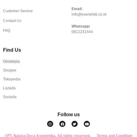
Email:
Customer Service
info@everwhite.co.id
Contact Us
Whatsapp:
FAQ
0812231444
Find Us
Glowtopia
Shopee
Tokopedia
Lazada
Sociolla
Follow us
I
F
T
Y
n
a
w
o
s
c
i
u
t
e
t
t
a
b
t
u
©PT. Natura Deca Kosmetika. All rights reserved.
g
o
e
b
Terms and Condition