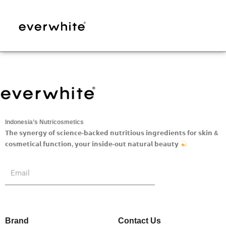
Skip
to
content
Indonesia’s Nutricosmetics
𝗧𝗵𝗲 𝘀𝘆𝗻𝗲𝗿𝗴𝘆 𝗼𝗳 𝘀𝗰𝗶𝗲𝗻𝗰𝗲-𝗯𝗮𝗰𝗸𝗲𝗱 𝗻𝘂𝘁𝗿𝗶𝘁𝗶𝗼𝘂𝘀 𝗶𝗻𝗴𝗿𝗲𝗱𝗶𝗲𝗻𝘁𝘀 𝗳𝗼𝗿 𝘀𝗸𝗶𝗻 &
𝗰𝗼𝘀𝗺𝗲𝘁𝗶𝗰𝗮𝗹 𝗳𝘂𝗻𝗰𝘁𝗶𝗼𝗻, 𝘆𝗼𝘂𝗿 𝗶𝗻𝘀𝗶𝗱𝗲-𝗼𝘂𝘁 𝗻𝗮𝘁𝘂𝗿𝗮𝗹 𝗯𝗲𝗮𝘂𝘁𝘆
Submit
Email
Brand
Contact Us