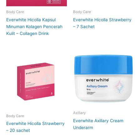
Body Care
Body Care
Everwhite Hicolla Kapsul
Everwhite Hicolla Strawberry
Minuman Kolagen Pencerah
– 7 Sachet
Kulit – Collagen Drink
Axillary
Body Care
Everwhite Axillary Cream
Everwhite Hicolla Strawberry
Underarm
– 20 sachet