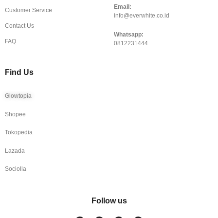
Email:
Customer Service
info@everwhite.co.id
Contact Us
Whatsapp:
FAQ
0812231444
Find Us
Glowtopia
Shopee
Tokopedia
Lazada
Sociolla
Follow us
I
F
T
Y