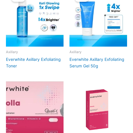
Axillary
Axillary
Everwhite Axillary Exfoliating
Everwhite Axillary Exfoliating
Toner
Serum Gel 50g