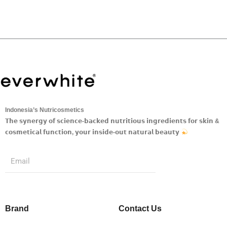
Indonesia’s Nutricosmetics
𝗧𝗵𝗲 𝘀𝘆𝗻𝗲𝗿𝗴𝘆 𝗼𝗳 𝘀𝗰𝗶𝗲𝗻𝗰𝗲-𝗯𝗮𝗰𝗸𝗲𝗱 𝗻𝘂𝘁𝗿𝗶𝘁𝗶𝗼𝘂𝘀 𝗶𝗻𝗴𝗿𝗲𝗱𝗶𝗲𝗻𝘁𝘀 𝗳𝗼𝗿 𝘀𝗸𝗶𝗻 &
𝗰𝗼𝘀𝗺𝗲𝘁𝗶𝗰𝗮𝗹 𝗳𝘂𝗻𝗰𝘁𝗶𝗼𝗻, 𝘆𝗼𝘂𝗿 𝗶𝗻𝘀𝗶𝗱𝗲-𝗼𝘂𝘁 𝗻𝗮𝘁𝘂𝗿𝗮𝗹 𝗯𝗲𝗮𝘂𝘁𝘆
Submit
Email
Brand
Contact Us