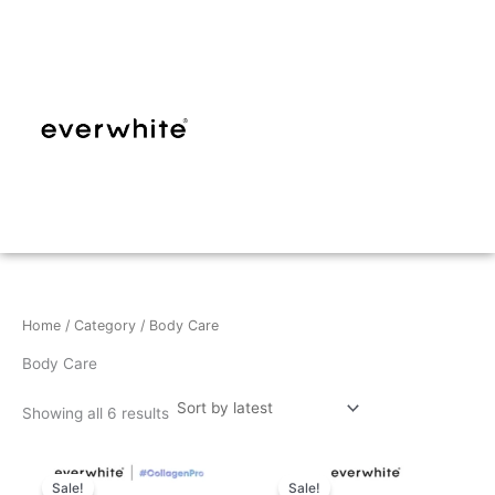
Sorted
Skip
by
latest
to
content
Home
/
Category
/ Body Care
Body Care
Showing all 6 results
Sale!
Sale!