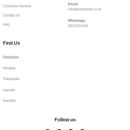
Email:
Customer Service
info@everwhite.co.id
Contact Us
Whatsapp:
FAQ
0812231444
Find Us
Glowtopia
Shopee
Tokopedia
Lazada
Sociolla
Follow us
I
F
T
Y