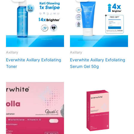
Axillary
Axillary
Everwhite Axillary Exfoliating
Everwhite Axillary Exfoliating
Toner
Serum Gel 50g