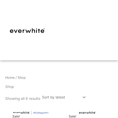
Sorted
Skip
by
latest
to
content
Home
/ Shop
Shop
Showing all 6 results
Sale!
Sale!