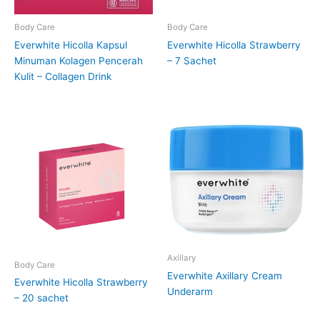
Body Care
Body Care
Everwhite Hicolla Kapsul
Everwhite Hicolla Strawberry
Minuman Kolagen Pencerah
– 7 Sachet
Kulit – Collagen Drink
Axillary
Body Care
Everwhite Axillary Cream
Everwhite Hicolla Strawberry
Underarm
– 20 sachet