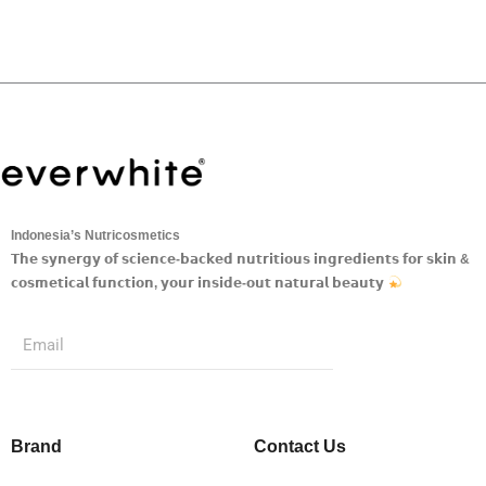
Indonesia’s Nutricosmetics
𝗧𝗵𝗲 𝘀𝘆𝗻𝗲𝗿𝗴𝘆 𝗼𝗳 𝘀𝗰𝗶𝗲𝗻𝗰𝗲-𝗯𝗮𝗰𝗸𝗲𝗱 𝗻𝘂𝘁𝗿𝗶𝘁𝗶𝗼𝘂𝘀 𝗶𝗻𝗴𝗿𝗲𝗱𝗶𝗲𝗻𝘁𝘀 𝗳𝗼𝗿 𝘀𝗸𝗶𝗻 &
𝗰𝗼𝘀𝗺𝗲𝘁𝗶𝗰𝗮𝗹 𝗳𝘂𝗻𝗰𝘁𝗶𝗼𝗻, 𝘆𝗼𝘂𝗿 𝗶𝗻𝘀𝗶𝗱𝗲-𝗼𝘂𝘁 𝗻𝗮𝘁𝘂𝗿𝗮𝗹 𝗯𝗲𝗮𝘂𝘁𝘆
Submit
Email
Brand
Contact Us